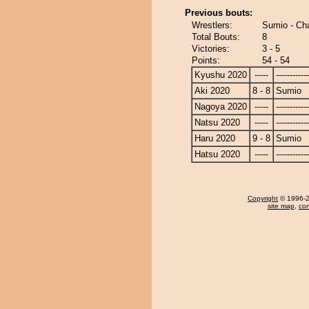
Previous bouts:
Wrestlers:
Sumio - C
Total Bouts:
8
Victories:
3 - 5
Points:
54 - 54
Kyushu 2020
-----
------------
Aki 2020
8 - 8
Sumio
Nagoya 2020
-----
------------
Natsu 2020
-----
------------
Haru 2020
9 - 8
Sumio
Hatsu 2020
-----
------------
Copyright
© 1996-20
site map
,
con