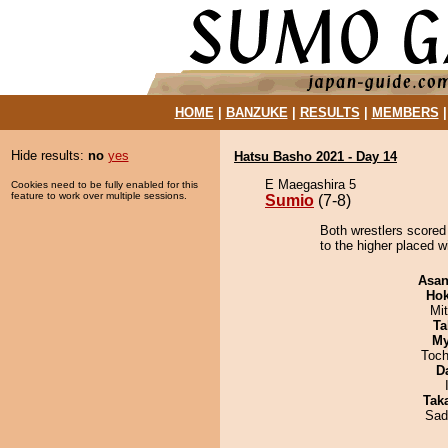
HOME
|
BANZUKE
|
RESULTS
|
MEMBERS
Hide results:
no
yes
Hatsu Basho 2021 - Day 14
E Maegashira 5
Cookies need to be fully enabled for this
feature to work over multiple sessions.
Sumio
(7-8)
Both wrestlers scored
to the higher placed w
Asa
Hok
Mi
Ta
My
Toch
D
Tak
Sad