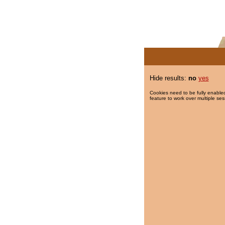
Hide results:
no
yes
Cookies need to be fully enabled
feature to work over multiple ses