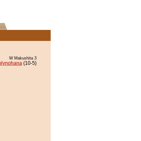
W Makushita 3
olynohana
(10-5)