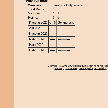
Previous bouts:
Wrestlers:
Terarno - Golynohana
Total Bouts:
1
Victories:
0 - 1
Points:
6 - 6
Kyushu 2020
6 - 6
Golynohana
Aki 2020
-----
-------------
Nagoya 2020
-----
-------------
Natsu 2020
-----
-------------
Haru 2020
-----
-------------
Hatsu 2020
-----
-------------
Copyright
© 1996-2026 japan-guide.com All rights res
site map
,
contact us
,
privacy policy
,
advertising