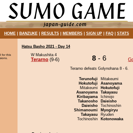
HOME
|
BANZUKE
|
RESULTS
|
MEMBERS
|
SIGN UP
|
FAQ
|
STATS
Hatsu Basho 2021 - Day 14
W Makushita 4
 for this
8
- 6
sions.
Terarno
(9-6)
G
Terarno defeats Golynohana 8 - 6.
Terunofuji
Mitakeumi
Hokutofuji
Asanoyama
Mitakeumi
Hokutofuji
Asanoyama
Takayasu
Kiribayama
Ichinojo
Takanosho
Daieisho
Daieisho
Tochinoshin
Shimanoumi
Myogiryu
Takayasu
Ryuden
Tochinoshin
Kotonowaka