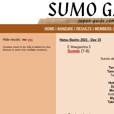
HOME
|
BANZUKE
|
RESULTS
|
MEMBERS
Hide results:
no
yes
Hatsu Basho 2021 - Day 15
E Maegashira 5
Cookies need to be fully enabled for this
feature to work over multiple sessions.
Sumio
(7-8)
Sumio de
Ter
Tam
Ta
Hok
D
Mid
Kir
My
Tak