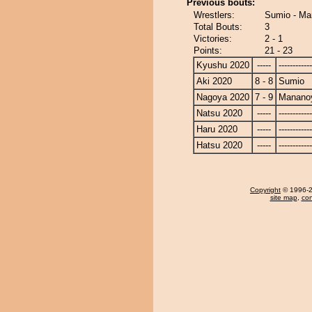
Previous bouts:
Wrestlers:
Sumio - M
Total Bouts:
3
Victories:
2 - 1
Points:
21 - 23
Kyushu 2020
-----
------------
Aki 2020
8 - 8
Sumio
Nagoya 2020
7 - 9
Manano
Natsu 2020
-----
------------
Haru 2020
-----
------------
Hatsu 2020
-----
------------
Copyright
© 1996-20
site map
,
con