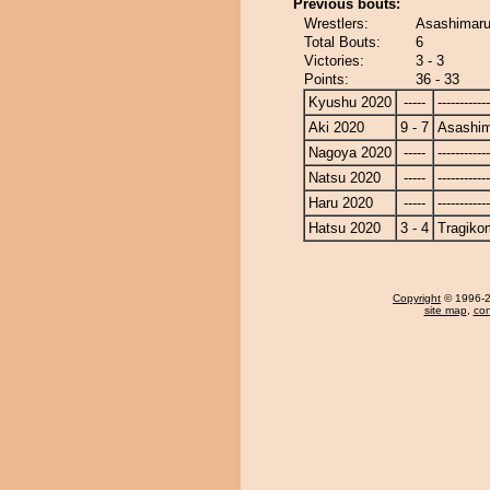
Previous bouts:
Wrestlers:
Asashimaru
Total Bouts:
6
Victories:
3 - 3
Points:
36 - 33
Kyushu 2020
-----
------------
Aki 2020
9 - 7
Asashi
Nagoya 2020
-----
------------
Natsu 2020
-----
------------
Haru 2020
-----
------------
Hatsu 2020
3 - 4
Tragiko
Copyright
© 1996-20
site map
,
con