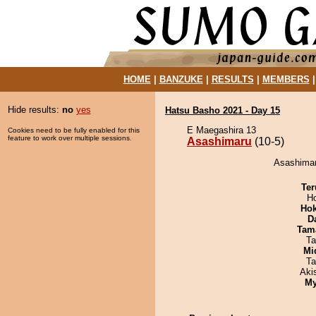
HOME
|
BANZUKE
|
RESULTS
|
MEMBERS
Hide results:
no
yes
Hatsu Basho 2021 - Day 15
E Maegashira 13
Cookies need to be fully enabled for this
feature to work over multiple sessions.
Asashimaru
(10-5)
Asashimar
Ter
H
Hok
D
Tam
Ta
Mid
Ta
Aki
My