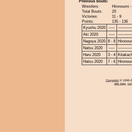
Previous bouts:
Wrestlers:
Hironoumi 
Total Bouts:
20
Victories:
11 - 9
Points:
135 - 136
Kyushu 2020
-----
------------
Aki 2020
-----
------------
Nagoya 2020
8 - 8
Hironou
Natsu 2020
-----
------------
Haru 2020
3 - 4
Kitakac
Hatsu 2020
7 - 6
Hironou
Copyright
© 1996-20
site map
,
con