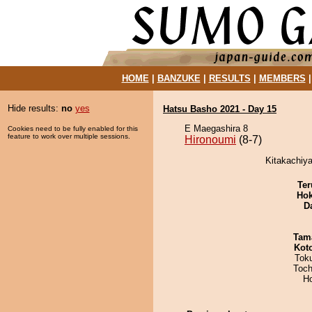
HOME
|
BANZUKE
|
RESULTS
|
MEMBERS
Hide results:
no
yes
Hatsu Basho 2021 - Day 15
E Maegashira 8
Cookies need to be fully enabled for this
feature to work over multiple sessions.
Hironoumi
(8-7)
Kitakachiya
Ter
Hok
D
Tam
Kot
Tok
Toch
H