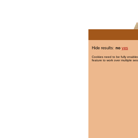
Hide results:
no
yes
Cookies need to be fully enabled
feature to work over multiple ses