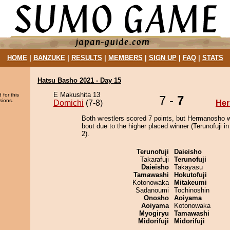
HOME
|
BANZUKE
|
RESULTS
|
MEMBERS
|
SIGN UP
|
FAQ
|
STATS
Hatsu Basho 2021 - Day 15
E Makushita 13
 for this
7 -
7
sions.
Domichi
(7-8)
He
Both wrestlers scored 7 points, but Hermanosho w
bout due to the higher placed winner (Terunofuji in
2).
Terunofuji
Daieisho
Takarafuji
Terunofuji
Daieisho
Takayasu
Tamawashi
Hokutofuji
Kotonowaka
Mitakeumi
Sadanoumi
Tochinoshin
Onosho
Aoiyama
Aoiyama
Kotonowaka
Myogiryu
Tamawashi
Midorifuji
Midorifuji