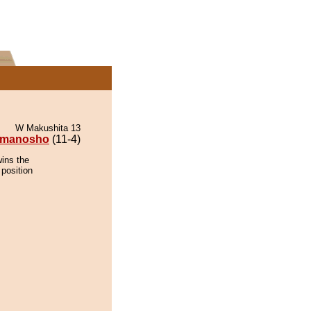
W Makushita 13
rmanosho
(11-4)
ins the
 position