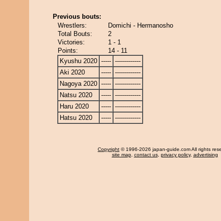
Previous bouts:
Wrestlers:
Domichi - Hermanosho
Total Bouts:
2
Victories:
1 - 1
Points:
14 - 11
Kyushu 2020
-----
-------------
Aki 2020
-----
-------------
Nagoya 2020
-----
-------------
Natsu 2020
-----
-------------
Haru 2020
-----
-------------
Hatsu 2020
-----
-------------
Copyright
© 1996-2026 japan-guide.com All rights res
site map
,
contact us
,
privacy policy
,
advertising