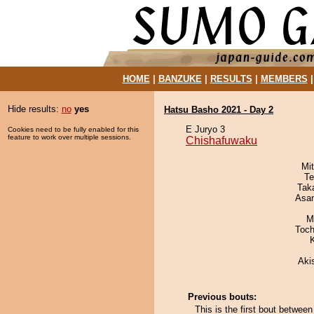
HOME
|
BANZUKE
|
RESULTS
|
MEMBERS
Hide results:
no
yes
Hatsu Basho 2021 - Day 2
E Juryo 3
Cookies need to be fully enabled for this
feature to work over multiple sessions.
Chishafuwaku
Mi
Te
Tak
Asa
M
Toch
Aki
Previous bouts:
This is the first bout betw