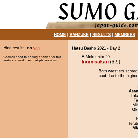
HOME
|
BANZUKE
|
RESULTS
|
MEMBERS
Hide results:
no
yes
Hatsu Basho 2021 - Day 2
E Makushita 29
Cookies need to be fully enabled for this
feature to work over multiple sessions.
Inumisakari
(6-9)
Both wrestlers scored 
bout due to the higher
Asa
Tak
Te
Mi
Ok
Terut
Mid