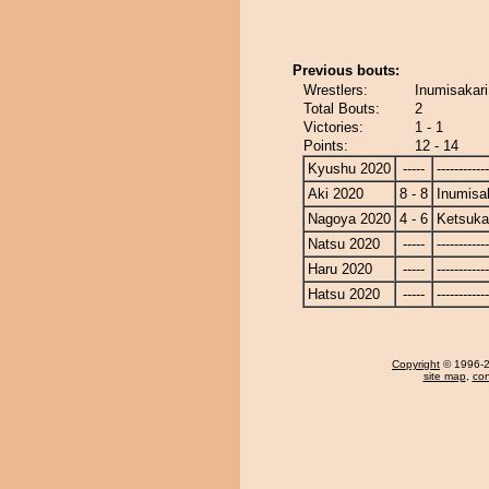
Previous bouts:
Wrestlers:
Inumisakari
Total Bouts:
2
Victories:
1 - 1
Points:
12 - 14
Kyushu 2020
-----
------------
Aki 2020
8 - 8
Inumisa
Nagoya 2020
4 - 6
Ketsuka
Natsu 2020
-----
------------
Haru 2020
-----
------------
Hatsu 2020
-----
------------
Copyright
© 1996-20
site map
,
con