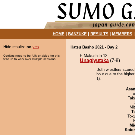
HOME
|
BANZUKE
|
RESULTS
|
MEMBERS
Hide results:
no
yes
Hatsu Basho 2021 - Day 2
E Makushita 12
Cookies need to be fully enabled for this
feature to work over multiple sessions.
Unagiyutaka
(7-8)
Both wrestlers scored
bout due to the highe
1).
Asa
Te
Tak
Mi
T
Tok
Mid
Koto