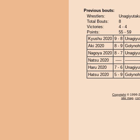
Previous bouts:
Wrestlers:
Unagiyutak
Total Bouts:
8
Victories:
4 - 4
Points:
55 - 59
Kyushu 2020
9 - 8
Unagiyu
Aki 2020
8 - 9
Golyno
Nagoya 2020
8 - 7
Unagiyu
Natsu 2020
-----
------------
Haru 2020
7 - 6
Unagiyu
Hatsu 2020
5 - 9
Golyno
Copyright
© 1996-20
site map
,
con