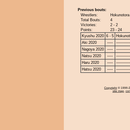
Previous bouts:
Wrestlers:
Hokunotora
Total Bouts:
4
Victories:
2 - 2
Points:
23 - 24
Kyushu 2020
6 - 5
Hokunot
Aki 2020
-----
------------
Nagoya 2020
-----
------------
Natsu 2020
-----
------------
Haru 2020
-----
------------
Hatsu 2020
-----
------------
Copyright
© 1996-20
site map
,
con