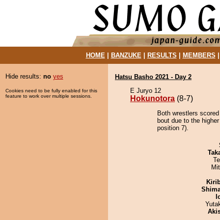
HOME
|
BANZUKE
|
RESULTS
|
MEMBERS
Hide results:
no
yes
Hatsu Basho 2021 - Day 2
E Juryo 12
Cookies need to be fully enabled for this
feature to work over multiple sessions.
Hokunotora
(8-7)
Both wrestlers scored
bout due to the highe
position 7).
Tak
Te
Mi
Kiri
Shim
I
Yuta
Aki