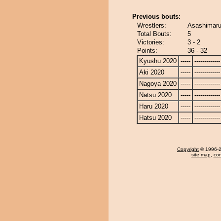
Previous bouts:
Wrestlers:
Asashimaru
Total Bouts:
5
Victories:
3 - 2
Points:
36 - 32
Kyushu 2020
-----
-------------
Aki 2020
-----
-------------
Nagoya 2020
-----
-------------
Natsu 2020
-----
-------------
Haru 2020
-----
-------------
Hatsu 2020
-----
-------------
Copyright
© 1996-20
site map
,
con