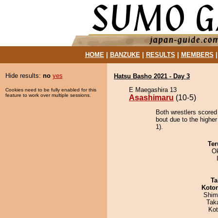
HOME
|
BANZUKE
|
RESULTS
|
MEMBERS
Hide results:
no
yes
Hatsu Basho 2021 - Day 3
E Maegashira 13
Cookies need to be fully enabled for this
feature to work over multiple sessions.
Asashimaru
(10-5)
Both wrestlers scored
bout due to the higher
1).
Ter
O
Ta
Koto
Shim
Tak
Ko