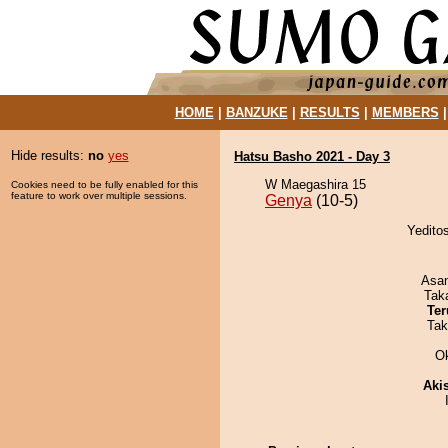
HOME
|
BANZUKE
|
RESULTS
|
MEMBERS
Hide results:
no
yes
Hatsu Basho 2021 - Day 3
W Maegashira 15
Cookies need to be fully enabled for this
feature to work over multiple sessions.
Genya
(10-5)
Yedito
Asa
Tak
Ter
Tak
O
Aki