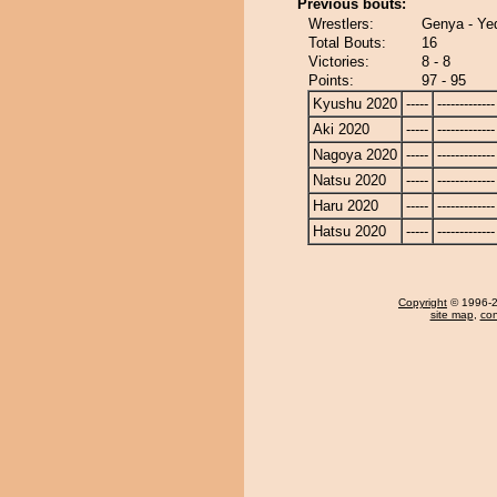
Previous bouts:
Wrestlers:
Genya - Yed
Total Bouts:
16
Victories:
8 - 8
Points:
97 - 95
Kyushu 2020
-----
-------------
Aki 2020
-----
-------------
Nagoya 2020
-----
-------------
Natsu 2020
-----
-------------
Haru 2020
-----
-------------
Hatsu 2020
-----
-------------
Copyright
© 1996-20
site map
,
con