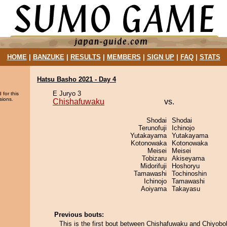
HOME
|
BANZUKE
|
RESULTS
|
MEMBERS
|
SIGN UP
|
FAQ
|
STATS
Hatsu Basho 2021 - Day 4
E Juryo 3
 for this
sions.
Chishafuwaku
vs.
Shodai
Shodai
Terunofuji
Ichinojo
Yutakayama
Yutakayama
Kotonowaka
Kotonowaka
Meisei
Meisei
Tobizaru
Akiseyama
Midorifuji
Hoshoryu
Tamawashi
Tochinoshin
Ichinojo
Tamawashi
Aoiyama
Takayasu
Previous bouts:
This is the first bout between Chishafuwaku and Chiyobo