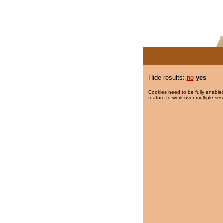
Hide results:
no
yes
Cookies need to be fully enabled
feature to work over multiple ses