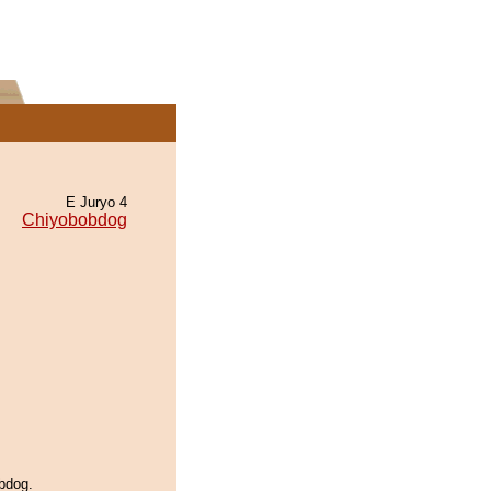
E Juryo 4
Chiyobobdog
bdog.