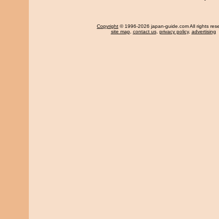
Copyright
© 1996-2026 japan-guide.com All rights res
site map
,
contact us
,
privacy policy
,
advertising