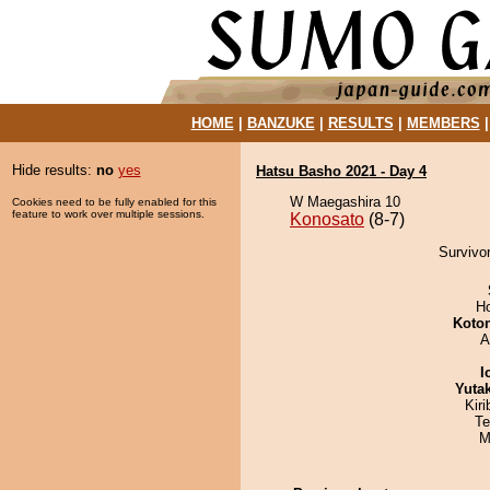
HOME
|
BANZUKE
|
RESULTS
|
MEMBERS
Hide results:
no
yes
Hatsu Basho 2021 - Day 4
W Maegashira 10
Cookies need to be fully enabled for this
feature to work over multiple sessions.
Konosato
(8-7)
Survivor
H
Koto
A
I
Yuta
Kir
Te
M