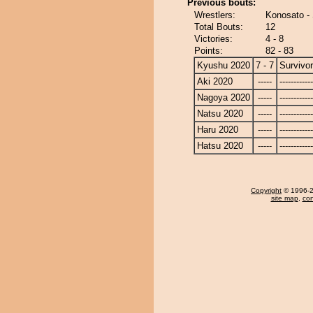
Previous bouts:
Wrestlers:
Konosato - 
Total Bouts:
12
Victories:
4 - 8
Points:
82 - 83
Kyushu 2020
7 - 7
Survivor
Aki 2020
-----
------------
Nagoya 2020
-----
------------
Natsu 2020
-----
------------
Haru 2020
-----
------------
Hatsu 2020
-----
------------
Copyright
© 1996-20
site map
,
con