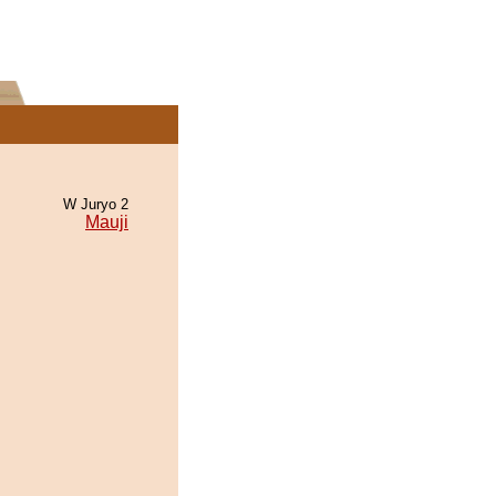
W Juryo 2
Mauji