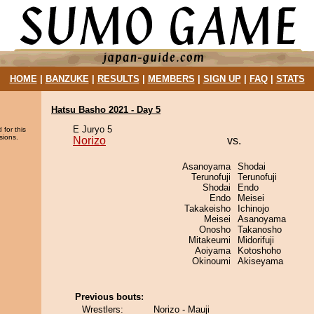
HOME
|
BANZUKE
|
RESULTS
|
MEMBERS
|
SIGN UP
|
FAQ
|
STATS
Hatsu Basho 2021 - Day 5
E Juryo 5
 for this
sions.
Norizo
vs.
Asanoyama
Shodai
Terunofuji
Terunofuji
Shodai
Endo
Endo
Meisei
Takakeisho
Ichinojo
Meisei
Asanoyama
Onosho
Takanosho
Mitakeumi
Midorifuji
Aoiyama
Kotoshoho
Okinoumi
Akiseyama
Previous bouts:
Wrestlers:
Norizo - Mauji