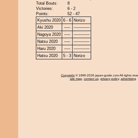
Total Bouts:
8
Victories:
6 - 2
Points:
52 - 47
Kyushu 2020
6 - 6
Norizo
Aki 2020
-----
-------------
Nagoya 2020
-----
-------------
Natsu 2020
-----
-------------
Haru 2020
-----
-------------
Hatsu 2020
5 - 3
Norizo
Copyright
© 1996-2026 japan-guide.com All rights res
site map
,
contact us
,
privacy policy
,
advertising