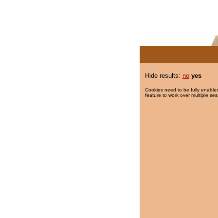
Hide results:
no
yes
Cookies need to be fully enabled
feature to work over multiple ses