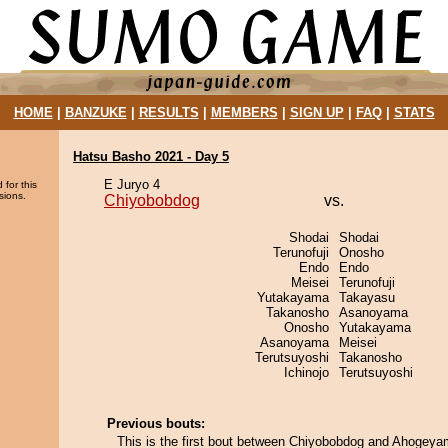
HOME
|
BANZUKE
|
RESULTS
|
MEMBERS
|
SIGN UP
|
FAQ
|
STATS
Hatsu Basho 2021 - Day 5
E Juryo 4
 for this
sions.
Chiyobobdog
vs.
Shodai
Shodai
Terunofuji
Onosho
Endo
Endo
Meisei
Terunofuji
Yutakayama
Takayasu
Takanosho
Asanoyama
Onosho
Yutakayama
Asanoyama
Meisei
Terutsuyoshi
Takanosho
Ichinojo
Terutsuyoshi
Previous bouts:
This is the first bout between Chiyobobdog and Ahogeya