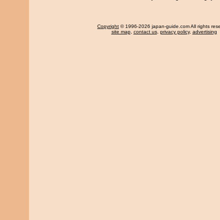
Copyright
© 1996-2026 japan-guide.com All rights res
site map
,
contact us
,
privacy policy
,
advertising