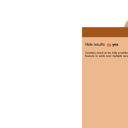
Hide results:
no
yes
Cookies need to be fully enabled
feature to work over multiple ses