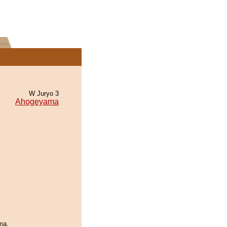
W Juryo 3
Ahogeyama
ma.