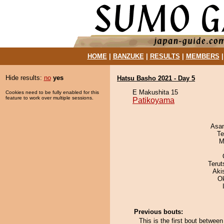
HOME
|
BANZUKE
|
RESULTS
|
MEMBERS
Hide results:
no
yes
Hatsu Basho 2021 - Day 5
E Makushita 15
Cookies need to be fully enabled for this
feature to work over multiple sessions.
Patikoyama
Asa
Te
M
Terut
Aki
O
Previous bouts:
This is the first bout betwe