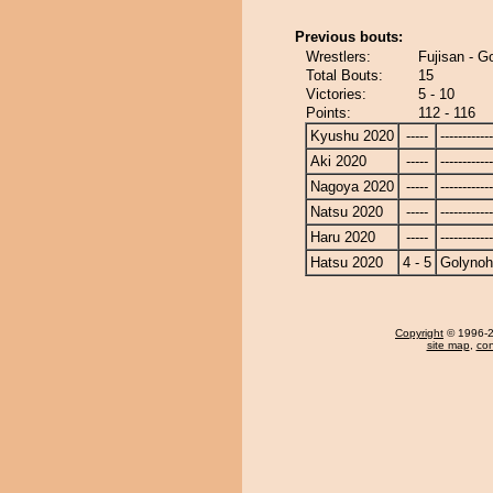
Previous bouts:
Wrestlers:
Fujisan - G
Total Bouts:
15
Victories:
5 - 10
Points:
112 - 116
Kyushu 2020
-----
------------
Aki 2020
-----
------------
Nagoya 2020
-----
------------
Natsu 2020
-----
------------
Haru 2020
-----
------------
Hatsu 2020
4 - 5
Golyno
Copyright
© 1996-20
site map
,
con