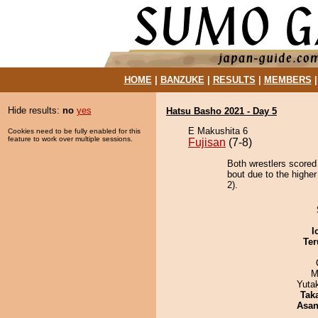
HOME
|
BANZUKE
|
RESULTS
|
MEMBERS
Hide results:
no
yes
Hatsu Basho 2021 - Day 5
E Makushita 6
Cookies need to be fully enabled for this
feature to work over multiple sessions.
Fujisan
(7-8)
Both wrestlers scored
bout due to the highe
2).
I
Ter
M
Yuta
Tak
Asa