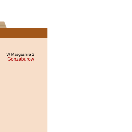
W Maegashira 2
Gonzaburow