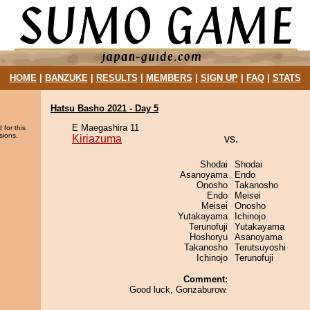
HOME
|
BANZUKE
|
RESULTS
|
MEMBERS
|
SIGN UP
|
FAQ
|
STATS
Hatsu Basho 2021 - Day 5
E Maegashira 11
 for this
sions.
Kiriazuma
vs.
Shodai
Shodai
Asanoyama
Endo
Onosho
Takanosho
Endo
Meisei
Meisei
Onosho
Yutakayama
Ichinojo
Terunofuji
Yutakayama
Hoshoryu
Asanoyama
Takanosho
Terutsuyoshi
Ichinojo
Terunofuji
Comment:
Good luck, Gonzaburow.