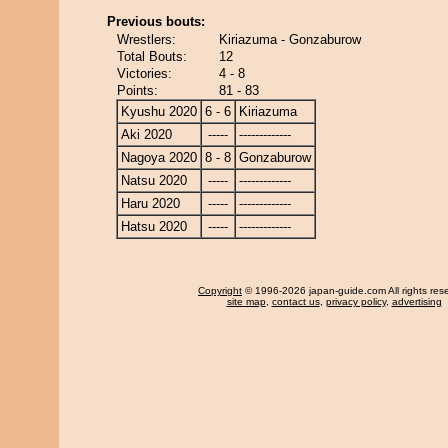
Previous bouts:
Wrestlers:
Kiriazuma - Gonzaburow
Total Bouts:
12
Victories:
4 - 8
Points:
81 - 83
Kyushu 2020
6 - 6
Kiriazuma
Aki 2020
-----
-------------
Nagoya 2020
8 - 8
Gonzaburow
Natsu 2020
-----
-------------
Haru 2020
-----
-------------
Hatsu 2020
-----
-------------
Copyright
© 1996-2026 japan-guide.com All rights res
site map
,
contact us
,
privacy policy
,
advertising