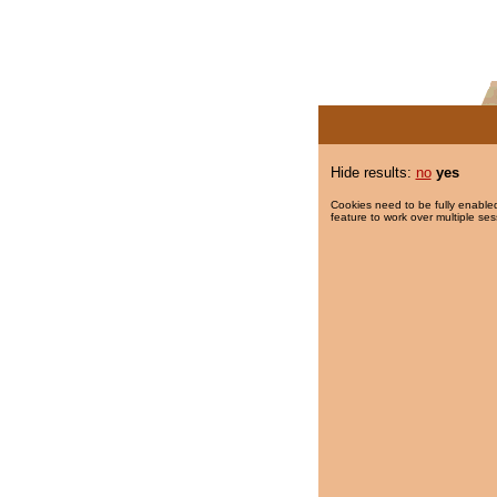
Hide results:
no
yes
Cookies need to be fully enabled
feature to work over multiple ses