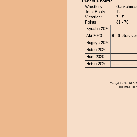
Previous bouts:
Wrestlers:
Ganzohnesu
Total Bouts:
12
Victories:
7 - 5
Points:
81 - 76
Kyushu 2020
-----
------------
Aki 2020
6 - 6
Survivor
Nagoya 2020
-----
------------
Natsu 2020
-----
------------
Haru 2020
-----
------------
Hatsu 2020
-----
------------
Copyright
© 1996-20
site map
,
con