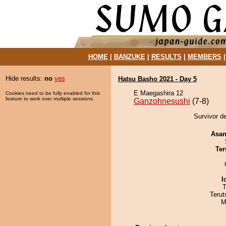
HOME
|
BANZUKE
|
RESULTS
|
MEMBERS
Hide results:
no
yes
Hatsu Basho 2021 - Day 5
E Maegashira 12
Cookies need to be fully enabled for this
feature to work over multiple sessions.
Ganzohnesushi
(7-8)
Survivor d
Asa
Ter
I
T
Terut
M