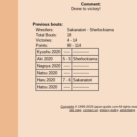
Comment:
Drone to victory!
Previous bouts:
Wrestlers:
Sakanatori - Sherlockiama
Total Bouts:
18
Victories:
4 - 14
Points:
90 - 114
Kyushu 2020
-----
-------------
Aki 2020
5 - 5
Sherlockiama
Nagoya 2020
-----
-------------
Natsu 2020
-----
-------------
Haru 2020
7 - 6
Sakanatori
Hatsu 2020
-----
-------------
Copyright
© 1996-2026 japan-guide.com All rights res
site map
,
contact us
,
privacy policy
,
advertising