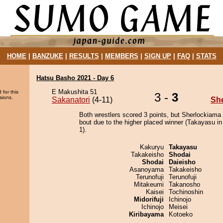
HOME
|
BANZUKE
|
RESULTS
|
MEMBERS
|
SIGN UP
|
FAQ
|
STATS
Hatsu Basho 2021 - Day 6
E Makushita 51
 for this
3 -
3
sions.
Sakanatori
(4-11)
Sh
Both wrestlers scored 3 points, but Sherlockiama
bout due to the higher placed winner (Takayasu in
1).
Kakuryu
Takayasu
Takakeisho
Shodai
Shodai
Daieisho
Asanoyama
Takakeisho
Terunofuji
Terunofuji
Mitakeumi
Takanosho
Kaisei
Tochinoshin
Midorifuji
Ichinojo
Ichinojo
Meisei
Kiribayama
Kotoeko