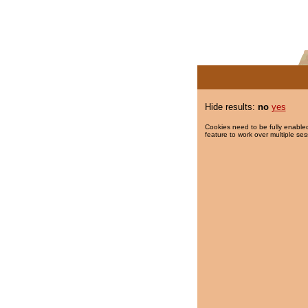
Hide results:
no
yes
Cookies need to be fully enabled
feature to work over multiple ses