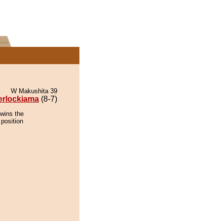
W Makushita 39
erlockiama
(8-7)
 wins the
 position