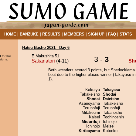
HOME
|
BANZUKE
|
RESULTS
|
MEMBERS
|
SIGN UP
|
FAQ
|
STATS
Hatsu Basho 2021 - Day 6
E Makushita 51
 for this
3 -
3
sions.
Sakanatori
(4-11)
Sh
Both wrestlers scored 3 points, but Sherlockiama
bout due to the higher placed winner (Takayasu in
1).
Kakuryu
Takayasu
Takakeisho
Shodai
Shodai
Daieisho
Asanoyama
Takakeisho
Terunofuji
Terunofuji
Mitakeumi
Takanosho
Kaisei
Tochinoshin
Midorifuji
Ichinojo
Ichinojo
Meisei
Kiribayama
Kotoeko