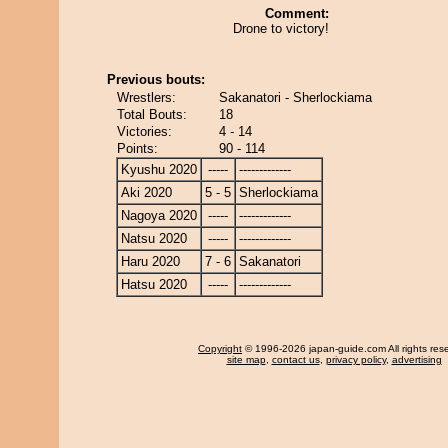
Comment:
Drone to victory!
Previous bouts:
Wrestlers:
Sakanatori - Sherlockiama
Total Bouts:
18
Victories:
4 - 14
Points:
90 - 114
Kyushu 2020
-----
-------------
Aki 2020
5 - 5
Sherlockiama
Nagoya 2020
-----
-------------
Natsu 2020
-----
-------------
Haru 2020
7 - 6
Sakanatori
Hatsu 2020
-----
-------------
Copyright
© 1996-2026 japan-guide.com All rights res
site map
,
contact us
,
privacy policy
,
advertising