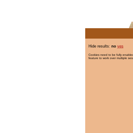
Hide results:
no
yes
Cookies need to be fully enabled
feature to work over multiple ses