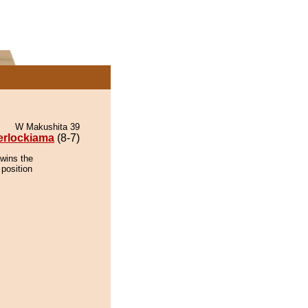
W Makushita 39
erlockiama
(8-7)
 wins the
 position