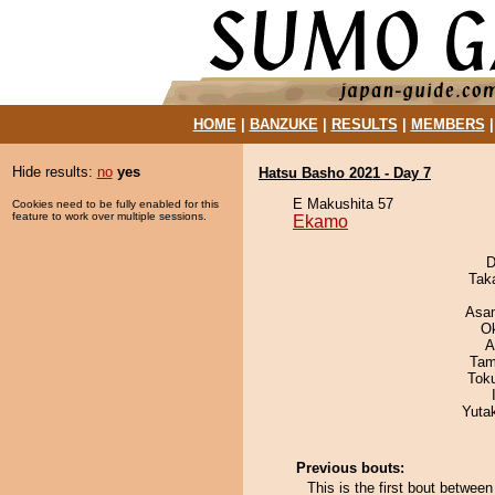
HOME
|
BANZUKE
|
RESULTS
|
MEMBERS
Hide results:
no
yes
Hatsu Basho 2021 - Day 7
E Makushita 57
Cookies need to be fully enabled for this
feature to work over multiple sessions.
Ekamo
D
Tak
Asa
O
A
Tam
Tok
Yuta
Previous bouts:
This is the first bout betwe