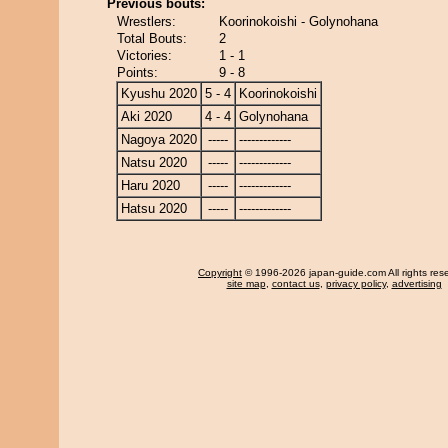
Previous bouts:
Wrestlers:
Koorinokoishi - Golynohana
Total Bouts:
2
Victories:
1 - 1
Points:
9 - 8
Kyushu 2020
5 - 4
Koorinokoishi
Aki 2020
4 - 4
Golynohana
Nagoya 2020
-----
-------------
Natsu 2020
-----
-------------
Haru 2020
-----
-------------
Hatsu 2020
-----
-------------
Copyright
© 1996-2026 japan-guide.com All rights res
site map
,
contact us
,
privacy policy
,
advertising