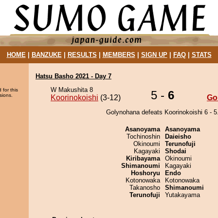
HOME
|
BANZUKE
|
RESULTS
|
MEMBERS
|
SIGN UP
|
FAQ
|
STATS
Hatsu Basho 2021 - Day 7
W Makushita 8
 for this
5 -
6
sions.
Koorinokoishi
(3-12)
Go
Golynohana defeats Koorinokoishi 6 - 5
Asanoyama
Asanoyama
Tochinoshin
Daieisho
Okinoumi
Terunofuji
Kagayaki
Shodai
Kiribayama
Okinoumi
Shimanoumi
Kagayaki
Hoshoryu
Endo
Kotonowaka
Kotonowaka
Takanosho
Shimanoumi
Terunofuji
Yutakayama