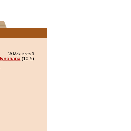
W Makushita 3
lynohana
(10-5)
.