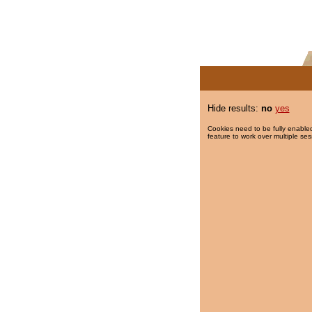
Hide results:
no
yes
Cookies need to be fully enabled
feature to work over multiple ses