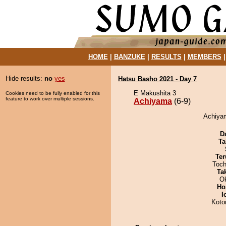
HOME
|
BANZUKE
|
RESULTS
|
MEMBERS
Hide results:
no
yes
Hatsu Basho 2021 - Day 7
E Makushita 3
Cookies need to be fully enabled for this
feature to work over multiple sessions.
Achiyama
(6-9)
Achiyam
D
Ta
Ter
Toch
Tak
O
Ho
I
Koto