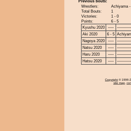
Previous bouts:
Wrestlers:
Achiyama -
Total Bouts:
1
Victories:
1 - 0
Points:
6 - 5
Kyushu 2020
-----
------------
Aki 2020
6 - 5
Achiya
Nagoya 2020
-----
------------
Natsu 2020
-----
------------
Haru 2020
-----
------------
Hatsu 2020
-----
------------
Copyright
© 1996-20
site map
,
con