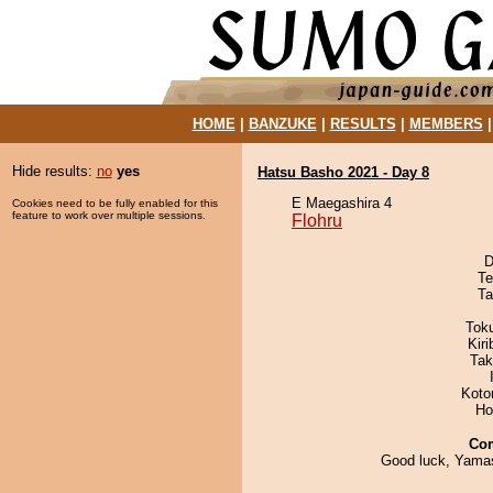
HOME
|
BANZUKE
|
RESULTS
|
MEMBERS
Hide results:
no
yes
Hatsu Basho 2021 - Day 8
E Maegashira 4
Cookies need to be fully enabled for this
feature to work over multiple sessions.
Flohru
D
Te
Ta
Tok
Kir
Tak
Koto
Ho
Co
Good luck, Yamash