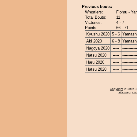
Previous bouts:
Wrestlers:
Flohru - Ya
Total Bouts:
11
Victories:
4 - 7
Points:
66 - 71
Kyushu 2020
5 - 6
Yamashi
Aki 2020
6 - 8
Yamashi
Nagoya 2020
-----
------------
Natsu 2020
-----
------------
Haru 2020
-----
------------
Hatsu 2020
-----
------------
Copyright
© 1996-20
site map
,
con