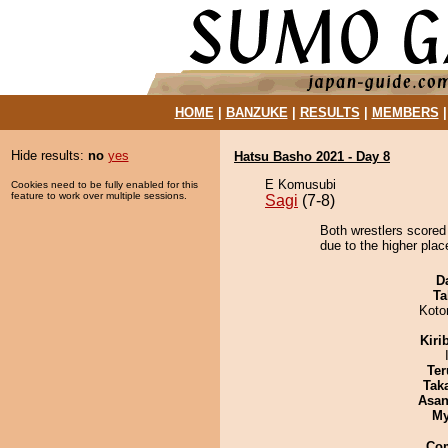
HOME
|
BANZUKE
|
RESULTS
|
MEMBERS
Hide results:
no
yes
Hatsu Basho 2021 - Day 8
E Komusubi
Cookies need to be fully enabled for this
feature to work over multiple sessions.
Sagi
(7-8)
Both wrestlers scored
due to the higher place
D
Ta
Koto
Kiri
Ter
Tak
Asa
My
Co