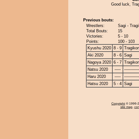
Good luck, Tra
Previous bouts:
Wrestlers:
Sagi - Tra
Total Bouts:
15
Victories:
5 - 10
Points:
100 - 103
Kyushu 2020
8 - 9
Tragiko
Aki 2020
8 - 6
Sagi
Nagoya 2020
6 - 7
Tragiko
Natsu 2020
-----
------------
Haru 2020
-----
------------
Hatsu 2020
5 - 4
Sagi
Copyright
© 1996-20
site map
,
con