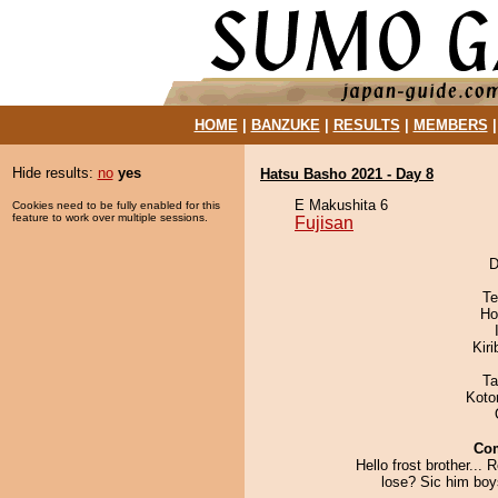
HOME
|
BANZUKE
|
RESULTS
|
MEMBERS
Hide results:
no
yes
Hatsu Basho 2021 - Day 8
E Makushita 6
Cookies need to be fully enabled for this
feature to work over multiple sessions.
Fujisan
D
Te
Ho
Kir
Ta
Koto
Co
Hello frost brother... 
lose? Sic him boys!