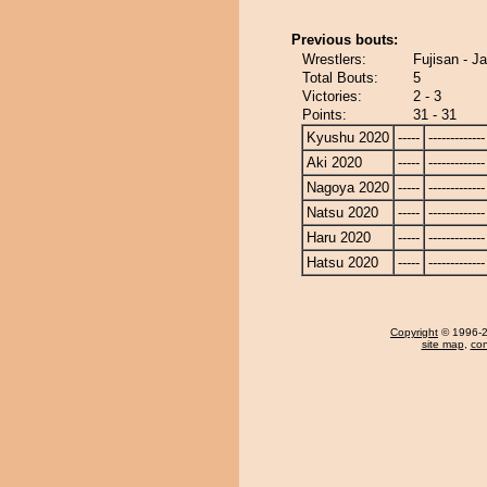
Previous bouts:
Wrestlers:
Fujisan - J
Total Bouts:
5
Victories:
2 - 3
Points:
31 - 31
Kyushu 2020
-----
-------------
Aki 2020
-----
-------------
Nagoya 2020
-----
-------------
Natsu 2020
-----
-------------
Haru 2020
-----
-------------
Hatsu 2020
-----
-------------
Copyright
© 1996-20
site map
,
con