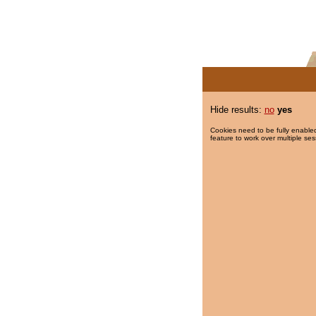
Hide results:
no
yes
Cookies need to be fully enabled
feature to work over multiple ses