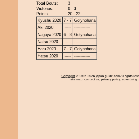
Total Bouts:
3
Victories:
0 - 3
Points:
20 - 22
Kyushu 2020
7 - 7
Golynohana
Aki 2020
-----
-------------
Nagoya 2020
6 - 8
Golynohana
Natsu 2020
-----
-------------
Haru 2020
7 - 7
Golynohana
Hatsu 2020
-----
-------------
Copyright
© 1996-2026 japan-guide.com All rights res
site map
,
contact us
,
privacy policy
,
advertising