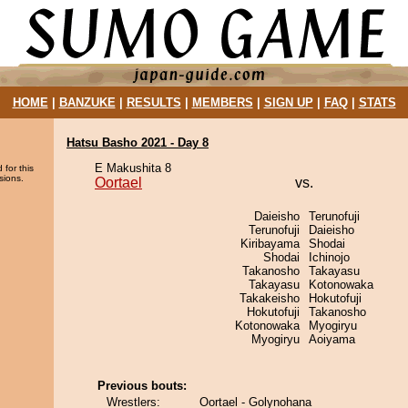
HOME
|
BANZUKE
|
RESULTS
|
MEMBERS
|
SIGN UP
|
FAQ
|
STATS
Hatsu Basho 2021 - Day 8
E Makushita 8
 for this
sions.
Oortael
vs.
Daieisho
Terunofuji
Terunofuji
Daieisho
Kiribayama
Shodai
Shodai
Ichinojo
Takanosho
Takayasu
Takayasu
Kotonowaka
Takakeisho
Hokutofuji
Hokutofuji
Takanosho
Kotonowaka
Myogiryu
Myogiryu
Aoiyama
Previous bouts:
Wrestlers:
Oortael - Golynohana