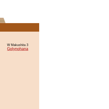
W Makushita 3
Golynohana