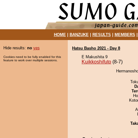
HOME
|
BANZUKE
|
RESULTS
|
MEMBERS
Hide results:
no
yes
Hatsu Basho 2021 - Day 8
E Makushita 9
Cookies need to be fully enabled for this
feature to work over multiple sessions.
Kuikkoshifuto
(8-7)
Hermanosho 
Tok
D
Ter
Ho
Koto
A
Tak