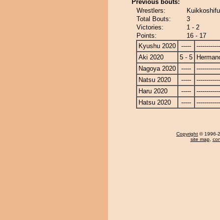
Previous bouts:
Wrestlers:
Kuikkoshif
Total Bouts:
3
Victories:
1 - 2
Points:
16 - 17
Kyushu 2020
-----
------------
Aki 2020
5 - 5
Herman
Nagoya 2020
-----
------------
Natsu 2020
-----
------------
Haru 2020
-----
------------
Hatsu 2020
-----
------------
Copyright
© 1996-20
site map
,
con