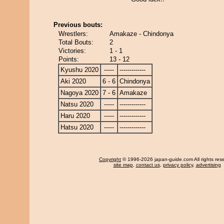
Previous bouts:
Wrestlers:
Amakaze - Chindonya
Total Bouts:
2
Victories:
1 - 1
Points:
13 - 12
Kyushu 2020
-----
-------------
Aki 2020
6 - 6
Chindonya
Nagoya 2020
7 - 6
Amakaze
Natsu 2020
-----
-------------
Haru 2020
-----
-------------
Hatsu 2020
-----
-------------
Copyright
© 1996-2026 japan-guide.com All rights res
site map
,
contact us
,
privacy policy
,
advertising