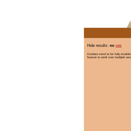
Hide results:
no
yes
Cookies need to be fully enabled
feature to work over multiple ses