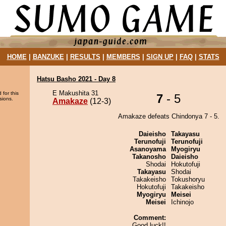
HOME
|
BANZUKE
|
RESULTS
|
MEMBERS
|
SIGN UP
|
FAQ
|
STATS
Hatsu Basho 2021 - Day 8
E Makushita 31
 for this
7
- 5
sions.
Amakaze
(12-3)
Amakaze defeats Chindonya 7 - 5.
Daieisho
Takayasu
Terunofuji
Terunofuji
Asanoyama
Myogiryu
Takanosho
Daieisho
Shodai
Hokutofuji
Takayasu
Shodai
Takakeisho
Tokushoryu
Hokutofuji
Takakeisho
Myogiryu
Meisei
Meisei
Ichinojo
Comment:
Good luck!!