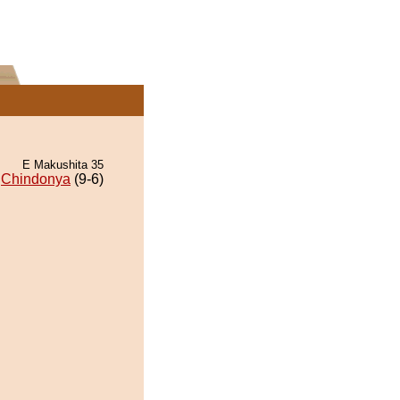
E Makushita 35
Chindonya
(9-6)