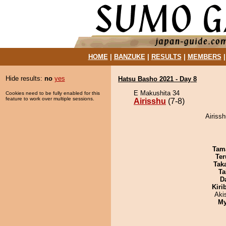
HOME
|
BANZUKE
|
RESULTS
|
MEMBERS
Hide results:
no
yes
Hatsu Basho 2021 - Day 8
E Makushita 34
Cookies need to be fully enabled for this
feature to work over multiple sessions.
Airisshu
(7-8)
Airiss
Tam
Ter
Tak
Ta
D
Kiri
Aki
My