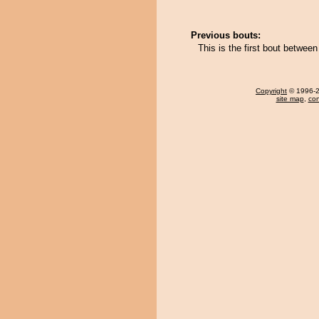
Previous bouts:
This is the first bout betwee
Copyright
© 1996-20
site map
,
con