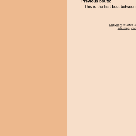
Previous bouts:
This is the first bout betw
Copyright
© 1996-20
site map
,
con