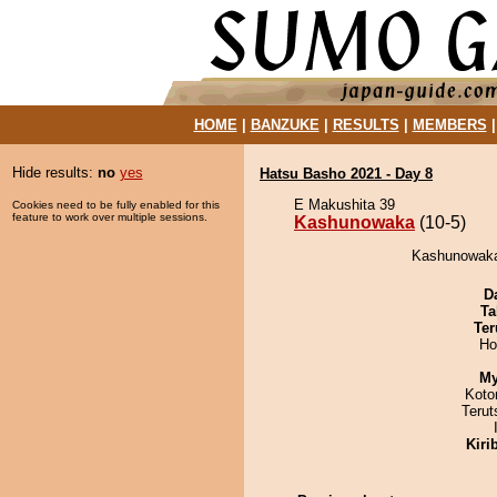
HOME
|
BANZUKE
|
RESULTS
|
MEMBERS
Hide results:
no
yes
Hatsu Basho 2021 - Day 8
E Makushita 39
Cookies need to be fully enabled for this
feature to work over multiple sessions.
Kashunowaka
(10-5)
Kashunowaka 
D
Ta
Ter
Ho
My
Koto
Terut
Kiri