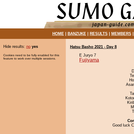
HOME
|
BANZUKE
|
RESULTS
|
MEMBERS
Hide results:
no
yes
Hatsu Basho 2021 - Day 8
E Juryo 7
Cookies need to be fully enabled for this
feature to work over multiple sessions.
Fujiyama
D
Te
Ho
Asa
Ta
Koto
Kir
M
T
Co
Good luck C