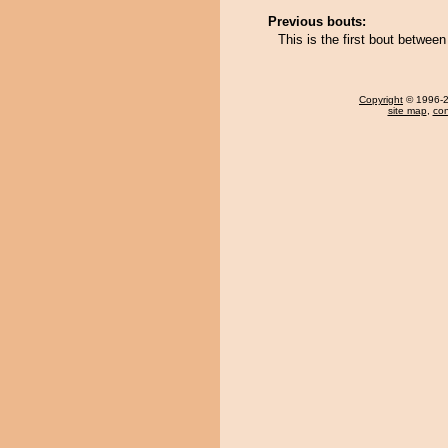
Previous bouts:
This is the first bout betwe
Copyright
© 1996-20
site map
,
con