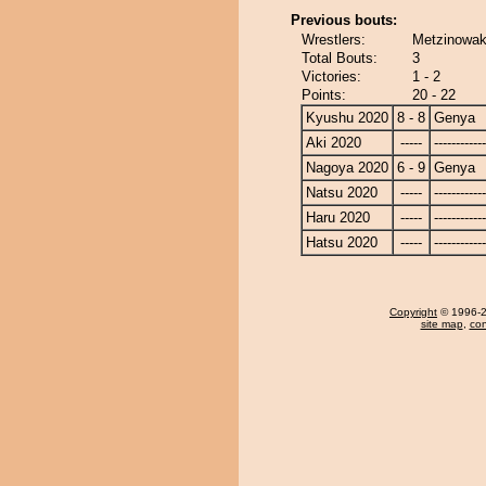
Previous bouts:
Wrestlers:
Metzinowak
Total Bouts:
3
Victories:
1 - 2
Points:
20 - 22
Kyushu 2020
8 - 8
Genya
Aki 2020
-----
------------
Nagoya 2020
6 - 9
Genya
Natsu 2020
-----
------------
Haru 2020
-----
------------
Hatsu 2020
-----
------------
Copyright
© 1996-20
site map
,
con