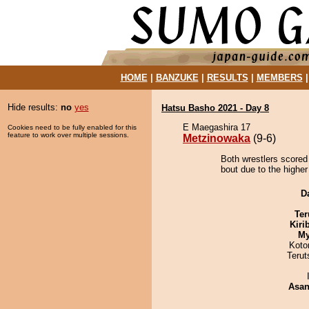
HOME
|
BANZUKE
|
RESULTS
|
MEMBERS
Hide results:
no
yes
Hatsu Basho 2021 - Day 8
E Maegashira 17
Cookies need to be fully enabled for this
feature to work over multiple sessions.
Metzinowaka
(9-6)
Both wrestlers scored
bout due to the higher
D
Ter
Kiri
My
Koto
Terut
Asa