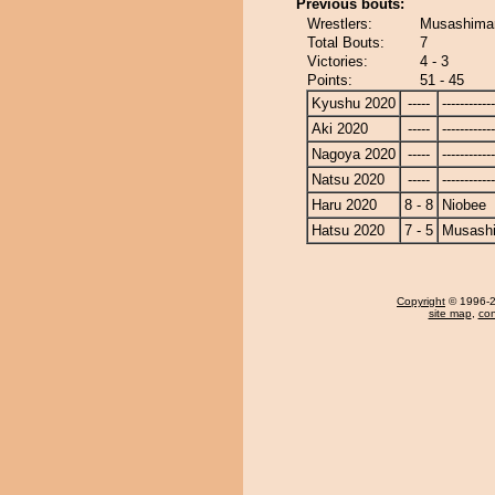
Previous bouts:
Wrestlers:
Musashimar
Total Bouts:
7
Victories:
4 - 3
Points:
51 - 45
Kyushu 2020
-----
------------
Aki 2020
-----
------------
Nagoya 2020
-----
------------
Natsu 2020
-----
------------
Haru 2020
8 - 8
Niobee
Hatsu 2020
7 - 5
Musash
Copyright
© 1996-20
site map
,
con