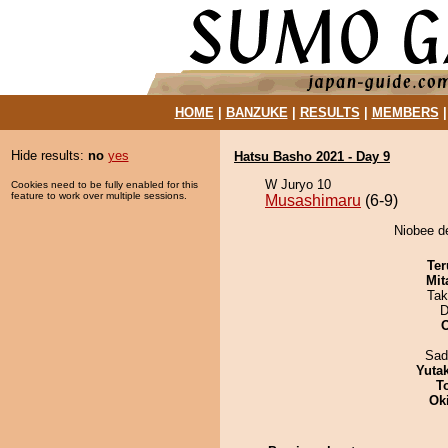
HOME
|
BANZUKE
|
RESULTS
|
MEMBERS
Hide results:
no
yes
Hatsu Basho 2021 - Day 9
W Juryo 10
Cookies need to be fully enabled for this
feature to work over multiple sessions.
Musashimaru
(6-9)
Niobee d
Ter
Mit
Tak
D
Sad
Yuta
T
Ok