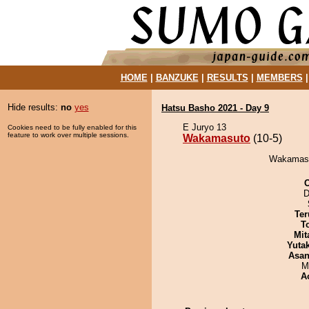
HOME
|
BANZUKE
|
RESULTS
|
MEMBERS
Hide results:
no
yes
Hatsu Basho 2021 - Day 9
E Juryo 13
Cookies need to be fully enabled for this
feature to work over multiple sessions.
Wakamasuto
(10-5)
Wakamasut
D
Ter
T
Mit
Yuta
Asa
M
A