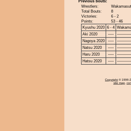
Previous bouts:
Wrestlers:
Wakamasut
Total Bouts:
8
Victories:
6 - 2
Points:
53 - 46
Kyushu 2020
6 - 4
Wakama
Aki 2020
-----
------------
Nagoya 2020
-----
------------
Natsu 2020
-----
------------
Haru 2020
-----
------------
Hatsu 2020
-----
------------
Copyright
© 1996-20
site map
,
con