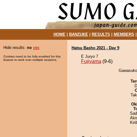
HOME
|
BANZUKE
|
RESULTS
|
MEMBERS
Hide results:
no
yes
Hatsu Basho 2021 - Day 9
E Juryo 7
Cookies need to be fully enabled for this
feature to work over multiple sessions.
Fujiyama
(9-6)
Gawasukot
Ter
D
Tak
Ok
T
Sad
Aki
Kir