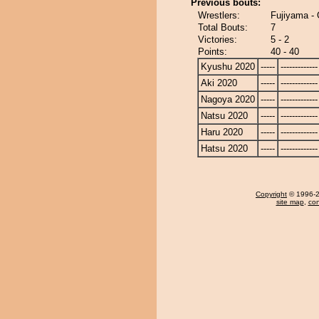
Previous bouts:
Wrestlers:
Fujiyama -
Total Bouts:
7
Victories:
5 - 2
Points:
40 - 40
Kyushu 2020
-----
-------------
Aki 2020
-----
-------------
Nagoya 2020
-----
-------------
Natsu 2020
-----
-------------
Haru 2020
-----
-------------
Hatsu 2020
-----
-------------
Copyright
© 1996-20
site map
,
con