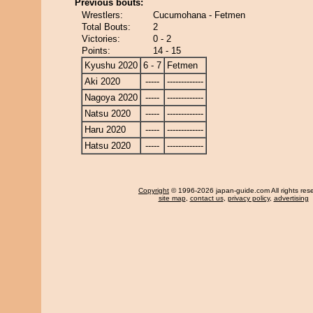
Previous bouts:
Wrestlers:
Cucumohana - Fetmen
Total Bouts:
2
Victories:
0 - 2
Points:
14 - 15
Kyushu 2020
6 - 7
Fetmen
Aki 2020
-----
-------------
Nagoya 2020
-----
-------------
Natsu 2020
-----
-------------
Haru 2020
-----
-------------
Hatsu 2020
-----
-------------
Copyright
© 1996-2026 japan-guide.com All rights res
site map
,
contact us
,
privacy policy
,
advertising