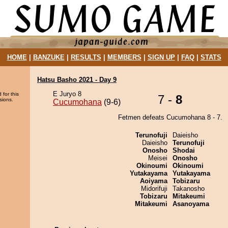
HOME
|
BANZUKE
|
RESULTS
|
MEMBERS
|
SIGN UP
|
FAQ
|
STATS
Hatsu Basho 2021 - Day 9
E Juryo 8
 for this
7 -
8
sions.
Cucumohana
(9-6)
Fetmen defeats Cucumohana 8 - 7.
Terunofuji
Daieisho
Daieisho
Terunofuji
Onosho
Shodai
Meisei
Onosho
Okinoumi
Okinoumi
Yutakayama
Yutakayama
Aoiyama
Tobizaru
Midorifuji
Takanosho
Tobizaru
Mitakeumi
Mitakeumi
Asanoyama