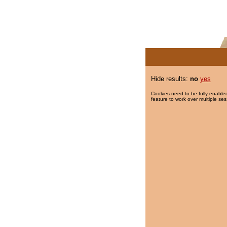
Hide results:
no
yes
Cookies need to be fully enabled
feature to work over multiple ses