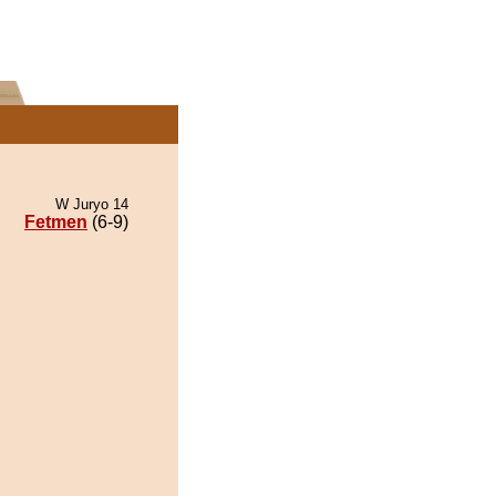
W Juryo 14
Fetmen
(6-9)