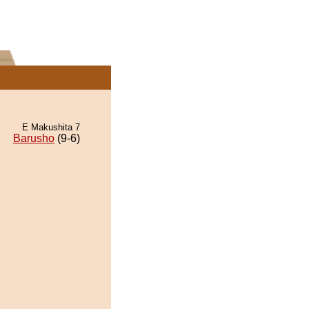
E Makushita 7
Barusho
(9-6)