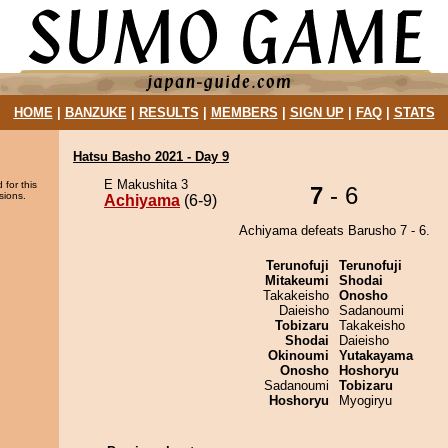
HOME
|
BANZUKE
|
RESULTS
|
MEMBERS
|
SIGN UP
|
FAQ
|
STATS
Hatsu Basho 2021 - Day 9
E Makushita 3
 for this
7
- 6
sions.
Achiyama
(6-9)
Achiyama defeats Barusho 7 - 6.
Terunofuji
Terunofuji
Mitakeumi
Shodai
Takakeisho
Onosho
Daieisho
Sadanoumi
Tobizaru
Takakeisho
Shodai
Daieisho
Okinoumi
Yutakayama
Onosho
Hoshoryu
Sadanoumi
Tobizaru
Hoshoryu
Myogiryu