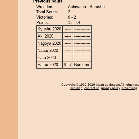
Previous bouts:
Wrestlers:
Achiyama - Barusho
Total Bouts:
2
Victories:
0 - 2
Points:
11 - 14
Kyushu 2020
-----
-------------
Aki 2020
-----
-------------
Nagoya 2020
-----
-------------
Natsu 2020
-----
-------------
Haru 2020
-----
-------------
Hatsu 2020
6 - 7
Barusho
Copyright
© 1996-2026 japan-guide.com All rights res
site map
,
contact us
,
privacy policy
,
advertising