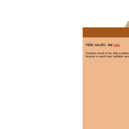
Hide results:
no
yes
Cookies need to be fully enabled
feature to work over multiple ses