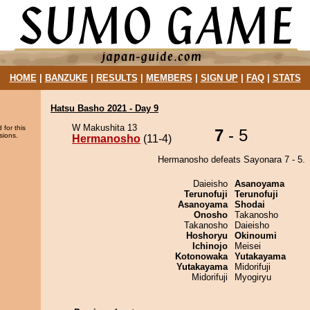
HOME
|
BANZUKE
|
RESULTS
|
MEMBERS
|
SIGN UP
|
FAQ
|
STATS
Hatsu Basho 2021 - Day 9
W Makushita 13
 for this
7
- 5
sions.
Hermanosho
(11-4)
Hermanosho defeats Sayonara 7 - 5.
Daieisho
Asanoyama
Terunofuji
Terunofuji
Asanoyama
Shodai
Onosho
Takanosho
Takanosho
Daieisho
Hoshoryu
Okinoumi
Ichinojo
Meisei
Kotonowaka
Yutakayama
Yutakayama
Midorifuji
Midorifuji
Myogiryu