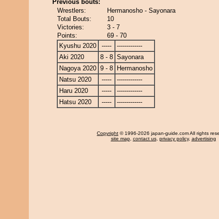
Previous bouts:
Wrestlers:
Hermanosho - Sayonara
Total Bouts:
10
Victories:
3 - 7
Points:
69 - 70
Kyushu 2020
-----
-------------
Aki 2020
8 - 8
Sayonara
Nagoya 2020
9 - 8
Hermanosho
Natsu 2020
-----
-------------
Haru 2020
-----
-------------
Hatsu 2020
-----
-------------
Copyright
© 1996-2026 japan-guide.com All rights res
site map
,
contact us
,
privacy policy
,
advertising