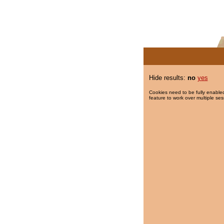
Hide results:
no
yes
Cookies need to be fully enabled
feature to work over multiple ses