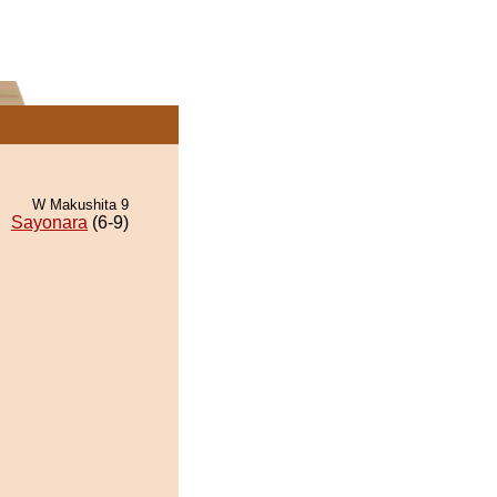
W Makushita 9
Sayonara
(6-9)