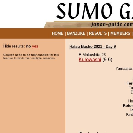
HOME
|
BANZUKE
|
RESULTS
|
MEMBERS
Hide results:
no
yes
Hatsu Basho 2021 - Day 9
E Makushita 26
Cookies need to be fully enabled for this
feature to work over multiple sessions.
Kurowashi
(9-6)
Yamaarash
Ter
Ta
D
Ho
Koto
I
Kir