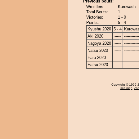
Previous bouts:
Wrestlers:
Kurowashi 
Total Bouts:
1
Victories:
1 - 0
Points:
5 - 4
Kyushu 2020
5 - 4
Kurowas
Aki 2020
-----
------------
Nagoya 2020
-----
------------
Natsu 2020
-----
------------
Haru 2020
-----
------------
Hatsu 2020
-----
------------
Copyright
© 1996-20
site map
,
con