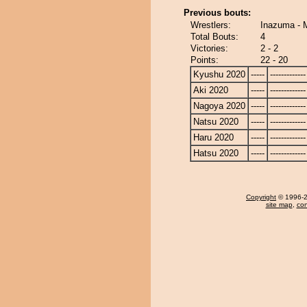
Previous bouts:
Wrestlers:
Inazuma - 
Total Bouts:
4
Victories:
2 - 2
Points:
22 - 20
Kyushu 2020
-----
-------------
Aki 2020
-----
-------------
Nagoya 2020
-----
-------------
Natsu 2020
-----
-------------
Haru 2020
-----
-------------
Hatsu 2020
-----
-------------
Copyright
© 1996-20
site map
,
con