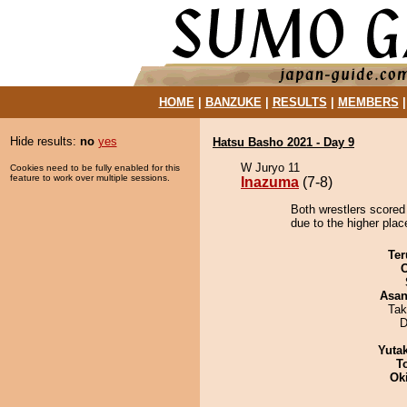
HOME
|
BANZUKE
|
RESULTS
|
MEMBERS
Hide results:
no
yes
Hatsu Basho 2021 - Day 9
W Juryo 11
Cookies need to be fully enabled for this
feature to work over multiple sessions.
Inazuma
(7-8)
Both wrestlers scored
due to the higher plac
Ter
Asa
Tak
D
Yuta
T
Ok