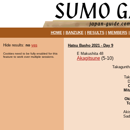
HOME
|
BANZUKE
|
RESULTS
|
MEMBERS
Hide results:
no
yes
Hatsu Basho 2021 - Day 9
E Makushita 48
Cookies need to be fully enabled for this
feature to work over multiple sessions.
Akagitsune
(5-10)
Takaguntha
Tak
D
Mit
Ok
T
Aki
Sad