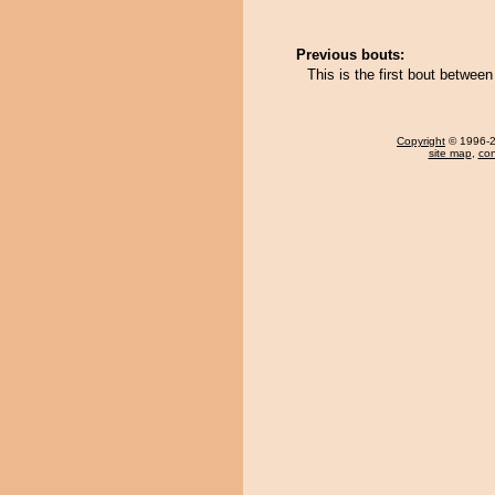
Previous bouts:
This is the first bout betwe
Copyright
© 1996-20
site map
,
con