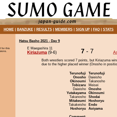
HOME
|
BANZUKE
|
RESULTS
|
MEMBERS
|
SIGN UP
|
FAQ
|
STATS
Hatsu Basho 2021 - Day 9
E Maegashira 11
 for this
7
- 7
sions.
Kiriazuma
(9-6)
A
Both wrestlers scored 7 points, but Kiriazuma win
due to the higher placed winner (Onosho in positio
Terunofuji
Terunofuji
Onosho
Daieisho
Okinoumi
Takanosho
Tobizaru
Meisei
Daieisho
Onosho
Yutakayama
Okinoumi
Takanosho
Shodai
Mitakeumi
Hoshoryu
Takakeisho
Endo
Hoshoryu
Aoiyama
Comment: