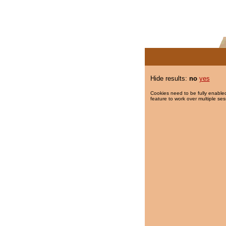
Hide results:
no
yes
Cookies need to be fully enabled
feature to work over multiple ses