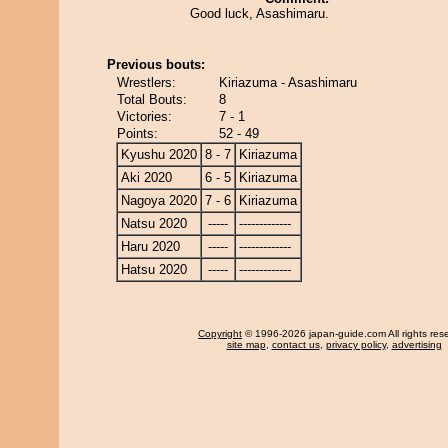
Good luck, Asashimaru.
Previous bouts:
Wrestlers:
Kiriazuma - Asashimaru
Total Bouts:
8
Victories:
7 - 1
Points:
52 - 49
Kyushu 2020
8 - 7
Kiriazuma
Aki 2020
6 - 5
Kiriazuma
Nagoya 2020
7 - 6
Kiriazuma
Natsu 2020
-----
-------------
Haru 2020
-----
-------------
Hatsu 2020
-----
-------------
Copyright
© 1996-2026 japan-guide.com All rights res
site map
,
contact us
,
privacy policy
,
advertising