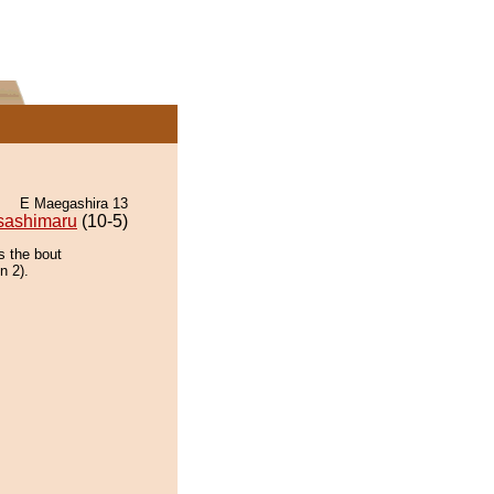
E Maegashira 13
sashimaru
(10-5)
s the bout
n 2).