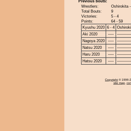
Previous bouts:
Wrestlers:
Oshirokita 
Total Bouts:
9
Victories:
5 - 4
Points:
64 - 59
Kyushu 2020
6 - 4
Oshiroki
Aki 2020
-----
------------
Nagoya 2020
-----
------------
Natsu 2020
-----
------------
Haru 2020
-----
------------
Hatsu 2020
-----
------------
Copyright
© 1996-20
site map
,
con