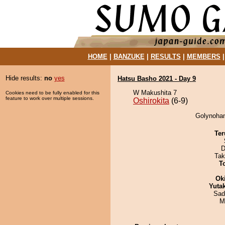
HOME
|
BANZUKE
|
RESULTS
|
MEMBERS
Hide results:
no
yes
Hatsu Basho 2021 - Day 9
W Makushita 7
Cookies need to be fully enabled for this
feature to work over multiple sessions.
Oshirokita
(6-9)
Golynohana
Ter
D
Tak
T
Ok
Yuta
Sad
M