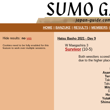
HOME
|
BANZUKE
|
RESULTS
|
MEMBERS
Hide results:
no
yes
Hatsu Basho 2021 - Day 9
W Maegashira 3
Cookies need to be fully enabled for this
feature to work over multiple sessions.
Survivor
(10-5)
Both wrestlers scored 
due to the higher pla
Asa
Ter
Tak
Tak
Mit
D
Ho
Yuta
Shim