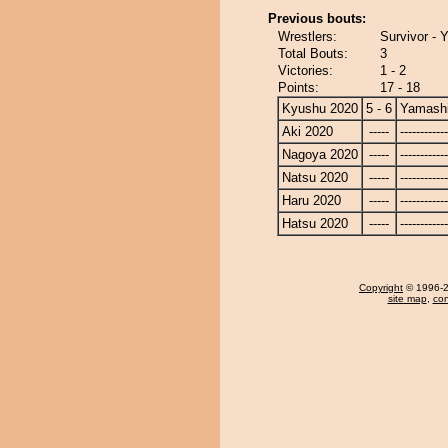
Previous bouts:
Wrestlers:
Survivor - 
Total Bouts:
3
Victories:
1 - 2
Points:
17 - 18
Kyushu 2020
5 - 6
Yamashi
Aki 2020
-----
------------
Nagoya 2020
-----
------------
Natsu 2020
-----
------------
Haru 2020
-----
------------
Hatsu 2020
-----
------------
Copyright
© 1996-20
site map
,
con