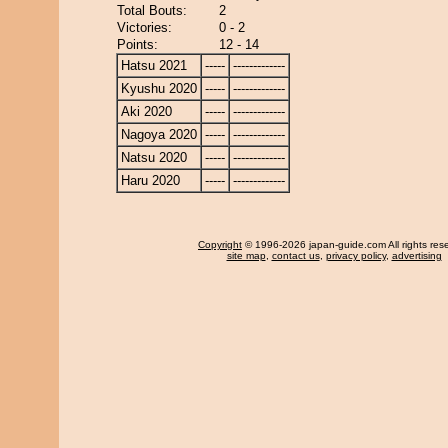
Total Bouts:
2
Victories:
0 - 2
Points:
12 - 14
Hatsu 2021
-----
-------------
Kyushu 2020
-----
-------------
Aki 2020
-----
-------------
Nagoya 2020
-----
-------------
Natsu 2020
-----
-------------
Haru 2020
-----
-------------
Copyright
© 1996-2026 japan-guide.com All rights res
site map
,
contact us
,
privacy policy
,
advertising