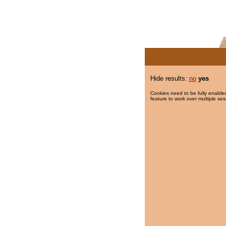
Hide results:
no
yes
Cookies need to be fully enabled
feature to work over multiple ses