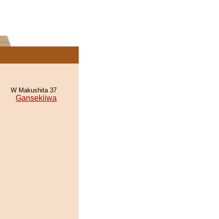
W Makushita 37
Gansekiiwa