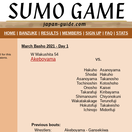
HOME
|
BANZUKE
|
RESULTS
|
MEMBERS
|
SIGN UP
|
FAQ
|
STATS
March Basho 2021 - Day 1
W Makushita 54
 for this
sions.
Akeboyama
vs.
Hakuho
Asanoyama
Shodai
Hakuho
Asanoyama
Takanosho
Tochinoshin
Kotoshoho
Onosho
Kaisei
Takarafuji
Kiribayama
Shimanoumi
Chiyonokuni
Wakatakakage
Terunofuji
Hokutofuji
Takakeisho
Ichinojo
Midorifuji
Previous bouts:
Wrestlers:
Akeboyama - Gansekiiwa