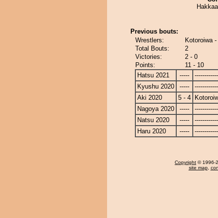
Hakkaa 
Previous bouts:
Wrestlers:
Kotoroiwa 
Total Bouts:
2
Victories:
2 - 0
Points:
11 - 10
Hatsu 2021
-----
------------
Kyushu 2020
-----
------------
Aki 2020
5 - 4
Kotoroi
Nagoya 2020
-----
------------
Natsu 2020
-----
------------
Haru 2020
-----
------------
Copyright
© 1996-20
site map
,
con