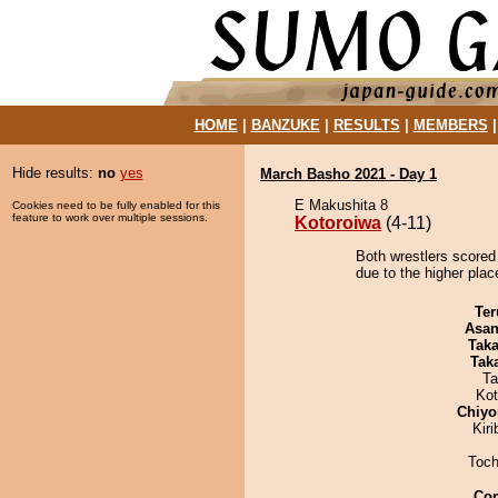
HOME
|
BANZUKE
|
RESULTS
|
MEMBERS
Hide results:
no
yes
March Basho 2021 - Day 1
E Makushita 8
Cookies need to be fully enabled for this
feature to work over multiple sessions.
Kotoroiwa
(4-11)
Both wrestlers scored
due to the higher plac
Ter
Asa
Tak
Tak
Ta
Ko
Chiyo
Kir
Toch
Co