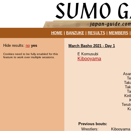
HOME
|
BANZUKE
|
RESULTS
|
MEMBERS
Hide results:
no
yes
March Basho 2021 - Day 1
E Komusubi
Cookies need to be fully enabled for this
feature to work over multiple sessions.
Kibooyama
Asa
Te
Tak
Tak
Ta
Kir
Terut
K
Previous bouts:
Wrestlers:
Kibooyama 