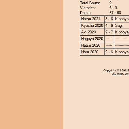
Total Bouts:
9
Victories:
6 - 3
Points:
67 - 60
Hatsu 2021
8 - 6
Kibooy
Kyushu 2020
4 - 6
Sagi
Aki 2020
9 - 7
Kibooy
Nagoya 2020
-----
------------
Natsu 2020
-----
------------
Haru 2020
9 - 6
Kibooy
Copyright
© 1996-20
site map
,
con